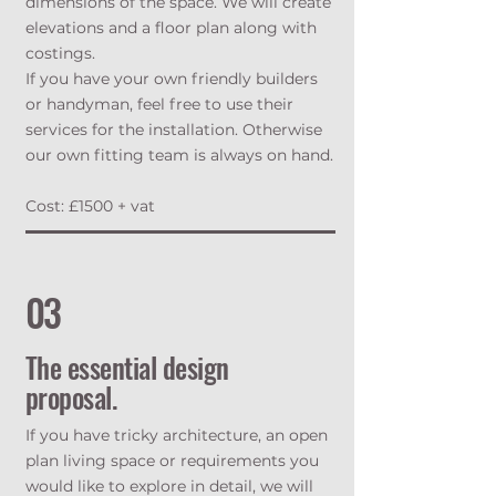
dimensions of the space. We will create
elevations and a floor plan along with
costings.
If you have your own friendly builders
or handyman, feel free to use their
services for the installation. Otherwise
our own fitting team is always on hand.
Cost: £1500 + vat
03
The essential design
proposal.
If you have tricky architecture, an open
plan living space or requirements you
would like to explore in detail, we will