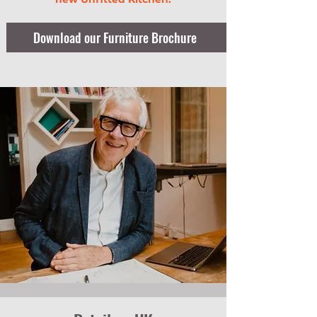
Download our Furniture Brochure