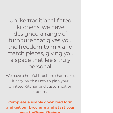
Unlike traditional fitted
kitchens, we have
designed a range of
furniture that gives you
the freedom to mix and
match pieces, giving you
a space that feels truly
personal.
We have a helpful brochure that makes
it easy. With a How to plan your
Unfitted Kitchen and customisation
options.
Complete a simple download form
and get our brochure and
start
your
new Unfitted Kitchen.