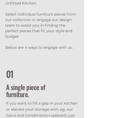
Unfitted Kitchen.
Select individual furniture pieces from
our collection or engage our design
team to assist you in finding the
perfect pieces that fit your style and
budget.
Below are 4 ways to engage with us:
01
A single piece of
furniture.
If you want to fill a gap in your kitchen
or elevate your storage with, eg, our
Spice and Condiments cupboard, just