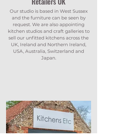
Retailers UK
Our studio is based in West Sussex
and the furniture can be seen by
request. We are also appointing
kitchen studios and craft galleries to
sell our unfitted kitchens across the
UK, Ireland and Northern Ireland,
USA, Australia, Switzerland and
Japan.