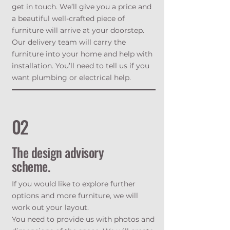
get in touch. We’ll give you a price and
a beautiful well-crafted piece of
furniture will arrive at your doorstep.
Our delivery team will carry the
furniture into your home and help with
installation. You’ll need to tell us if you
want plumbing or electrical help.
02
The design advisory
scheme.
If you would like to explore further
options and more furniture, we will
work out your layout.
You need to provide us with photos and