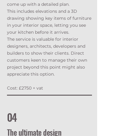
come up with a detailed plan.
This includes elevations and a 3D
drawing showing key items of furniture
in your interior space, letting you see
your kitchen before it arrives.
The service is valuable for interior
designers, architects, developers and
builders to show their clients. Direct
customers keen to manage their own
project beyond this point might also
appreciate this option.
Cost: £2750 + vat
04
The ultimate design