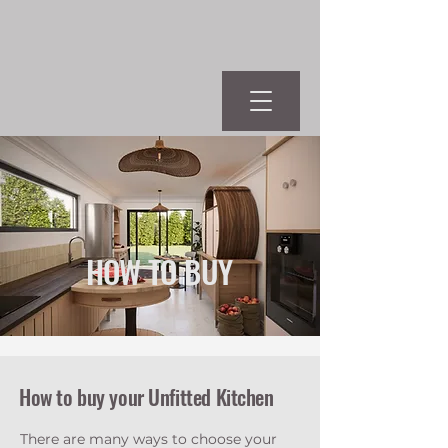
HOW TO BUY
How to buy your Unfitted Kitchen
There are many ways to choose your