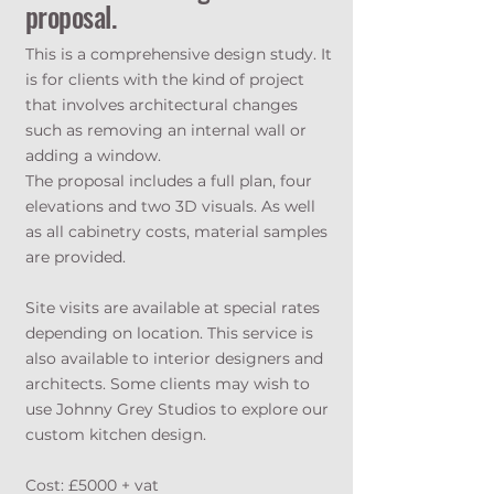
proposal.
This is a comprehensive design study. It
is for clients with the kind of project
that involves architectural changes
such as removing an internal wall or
adding a window.
The proposal includes a full plan, four
elevations and two 3D visuals. As well
as all cabinetry costs, material samples
are provided.
Site visits are available at special rates
depending on location. This service is
also available to interior designers and
architects. Some clients may wish to
use Johnny Grey Studios to explore our
custom kitchen design.
Cost: £5000 + vat