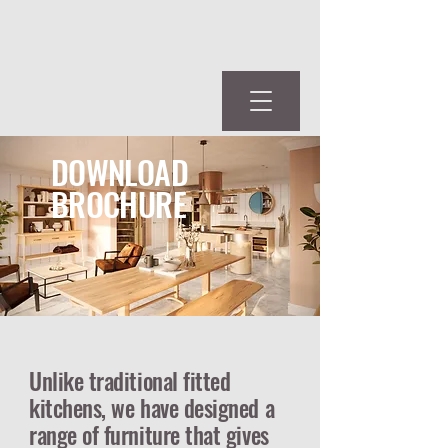
DOWNLOAD
BROCHURE
Unlike traditional fitted
kitchens, we have designed a
range of furniture that gives