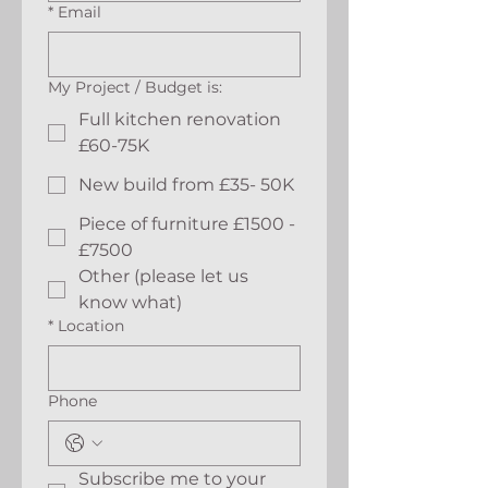
*
Email
My Project / Budget is:
Full kitchen renovation
£60-75K
New build from £35- 50K
Piece of furniture £1500 -
£7500
Other (please let us
know what)
*
Location
Phone
Subscribe me to your 