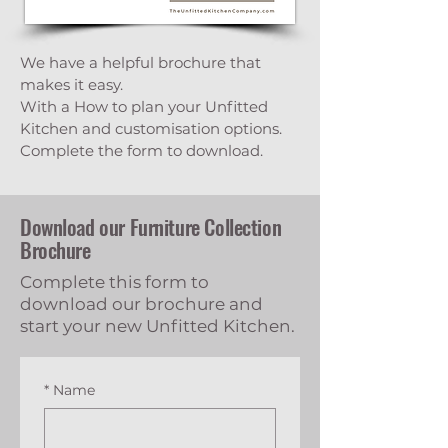
We have a helpful brochure that
makes it easy.
With a How to plan your Unfitted
Kitchen and customisation options.
Complete the form to download.
Download our Furniture Collection
Brochure
Complete this form to
download our brochure and
start your new Unfitted Kitchen.
*
Name