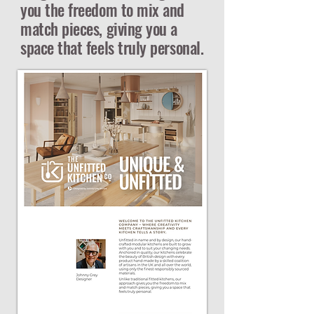
you the freedom to mix and
match pieces, giving you a
space that feels truly personal.