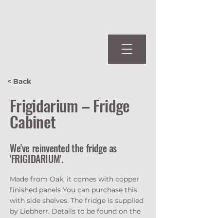
< Back
Frigidarium – Fridge
Cabinet
We've reinvented the fridge as
'FRIGIDARIUM'.
Made from Oak, it comes with copper
finished panels You can purchase this
with side shelves. The fridge is supplied
by Liebherr. Details to be found on the