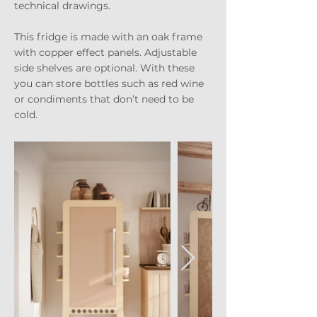
technical drawings.
This fridge is made with an oak frame
with copper effect panels. Adjustable
side shelves are optional. With these
you can store bottles such as red wine
or condiments that don’t need to be
cold.