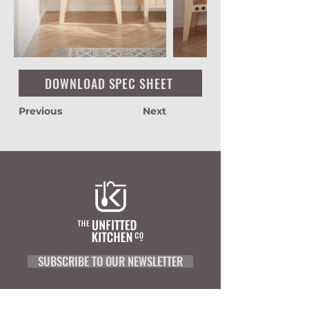
DOWNLOAD SPEC SHEET
Previous
Next
SUBSCRIBE TO OUR NEWSLETTER